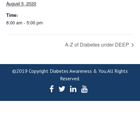
August 5, 2020
Time:
8:00 am - 5:00 pm
A-Z of Diabetes under DEEP
©2019 Copyright Diabetes Awareness & You.All Rights
Reserved.