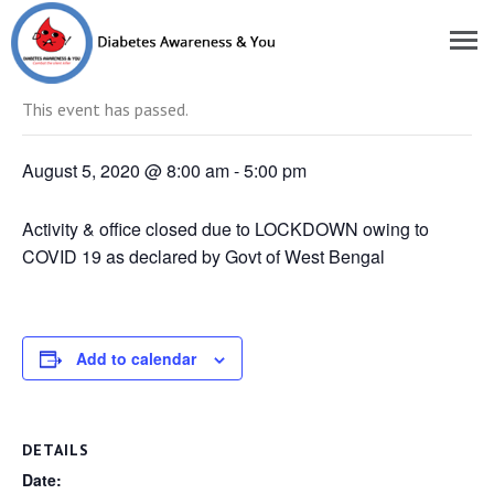
« All Events
This event has passed.
August 5, 2020 @ 8:00 am
-
5:00 pm
Activity & office closed due to LOCKDOWN owing to
COVID 19 as declared by Govt of West Bengal
Add to calendar
DETAILS
Date: