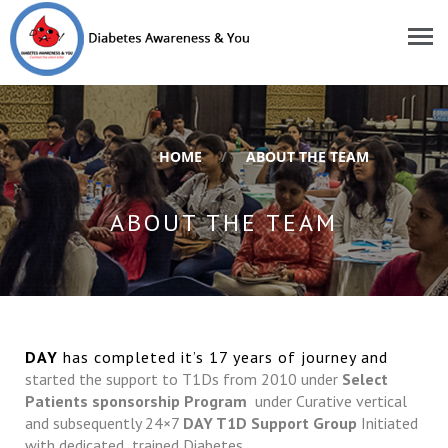
HOME
/
ABOUT THE TEAM
ABOUT THE TEAM
DAY
has completed it’s 17 years of journey and
started the support to T1Ds from 2010 under
Select
Patients sponsorship Program
under Curative vertical
and subsequently 24×7
DAY T1D Support Group
Initiated
with dedicated trained Diabetes