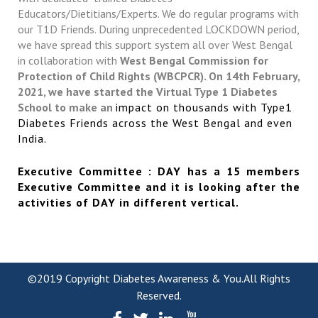
Educators/Dietitians/Experts. We do regular programs with
our T1D Friends. During unprecedented LOCKDOWN period,
we have spread this support system all over West Bengal
in collaboration with
West Bengal Commission for
Protection of Child Rights (WBCPCR). On 14th February,
2021, we have started the Virtual Type 1 Diabetes
School to make an
impact on thousands with Type1
Diabetes Friends across the West Bengal and even
India.
Executive Committee : DAY has a 15 members
Executive Committee and it is looking after the
activities of DAY in different vertical.
©2019 Copyright Diabetes Awareness & You.All Rights
Reserved.