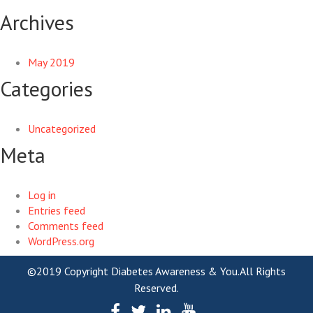
Archives
May 2019
Categories
Uncategorized
Meta
Log in
Entries feed
Comments feed
WordPress.org
©2019 Copyright Diabetes Awareness & You.All Rights
Reserved.