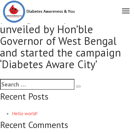
First ever commemorative
postage stamp on diabetes
unveiled by Hon’ble
Governor of West Bengal
and started the campaign
‘Diabetes Aware City’
Recent Posts
Hello world!
Recent Comments