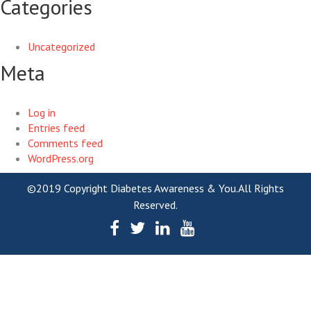
Categories
Uncategorized
Meta
Log in
Entries feed
Comments feed
WordPress.org
©2019 Copyright Diabetes Awareness & You.All Rights
Reserved.