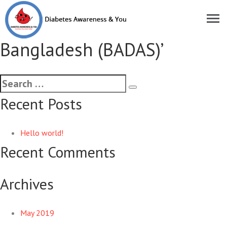
Historical MoU signed with
‘Diabetes Association of
Bangladesh (BADAS)’
Recent Posts
Hello world!
Recent Comments
Archives
May 2019