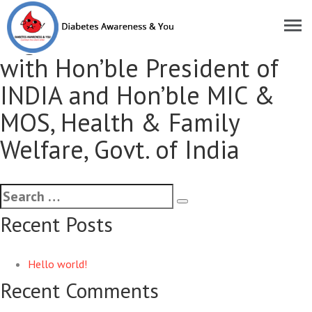
Met & shared the
organisational activities
with Hon’ble President of
INDIA and Hon’ble MIC &
MOS, Health & Family
Welfare, Govt. of India
Recent Posts
Hello world!
Recent Comments