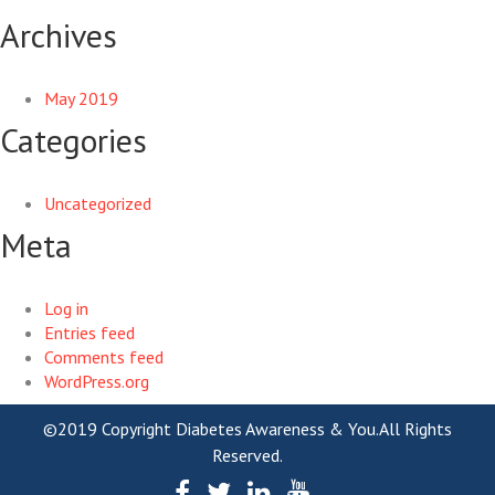
Archives
May 2019
Categories
Uncategorized
Meta
Log in
Entries feed
Comments feed
WordPress.org
©2019 Copyright Diabetes Awareness & You.All Rights
Reserved.