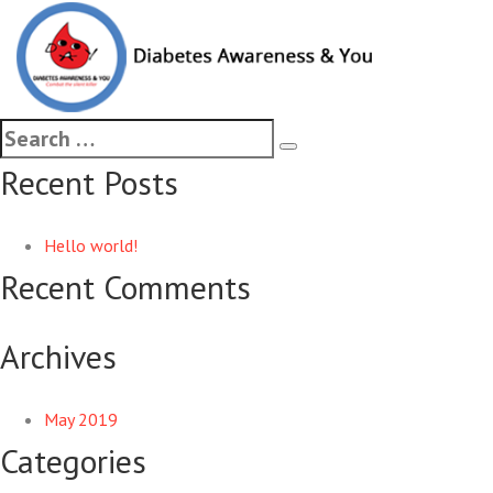
Started FREE mass awarenes
diagnosed diabetes patients 
Recent Posts
Hello world!
Recent Comments
Archives
May 2019
Categories