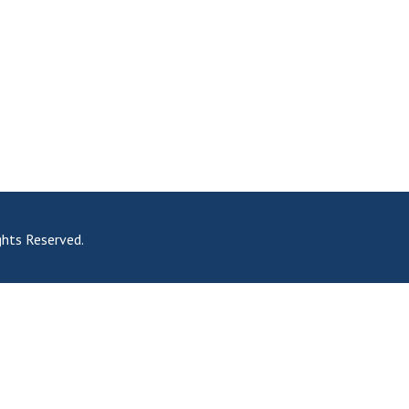
hts Reserved.