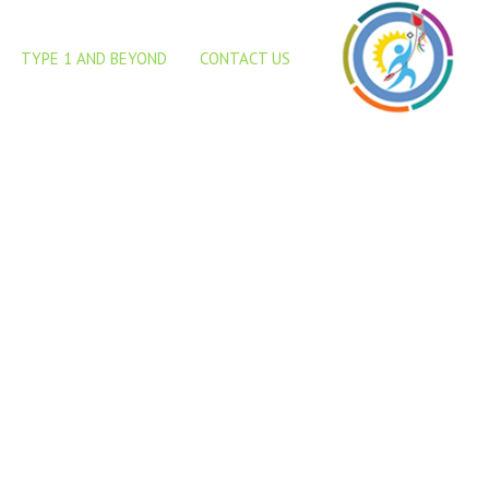
abetes for detecting un-
TYPE 1 AND BEYOND
CONTACT US