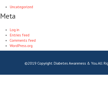
Uncategorized
Meta
Log in
Entries feed
Comments feed
WordPress.org
©2019 Copyright Diabetes Awareness & You.All Rig