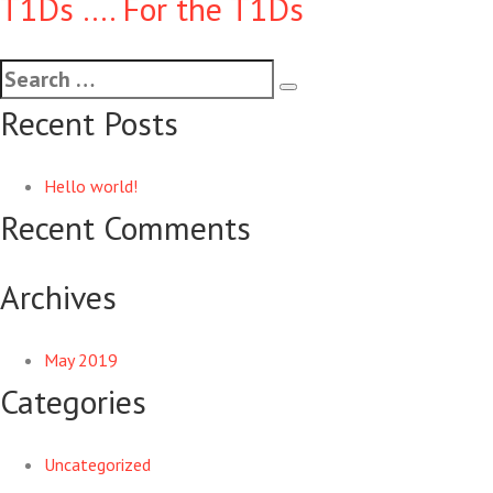
T1Ds …. For the T1Ds
Recent Posts
Hello world!
Recent Comments
Archives
May 2019
Categories
Uncategorized