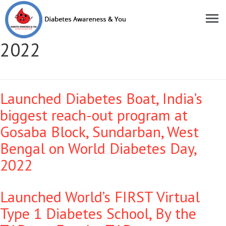
Moments of Pride Year:
2022
Launched Diabetes Boat, India’s
biggest reach-out program at
Gosaba Block, Sundarban, West
Bengal on World Diabetes Day,
2022
Launched World’s FIRST Virtual
Type 1 Diabetes School, By the