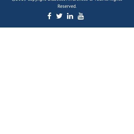
Reserved.