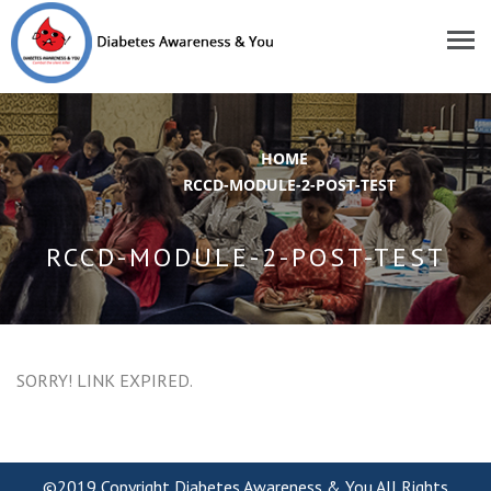
HOME
/
RCCD-MODULE-2-POST-TEST
RCCD-MODULE-2-POST-TEST
SORRY! LINK EXPIRED.
©2019 Copyright Diabetes Awareness & You.All Rights