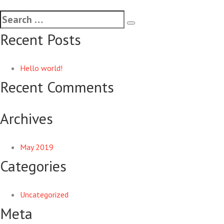
Recent Posts
Hello world!
Recent Comments
Archives
May 2019
Categories
Uncategorized
Meta