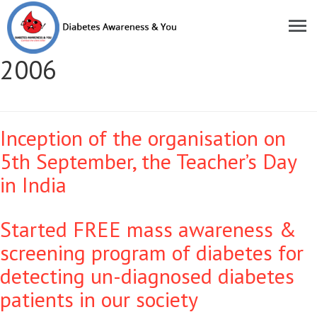
Moments of Pride Year:
2006
Inception of the organisation on
5th September, the Teacher’s Day
in India
Started FREE mass awareness &
screening program of diabetes for
detecting un-diagnosed diabetes
patients in our society