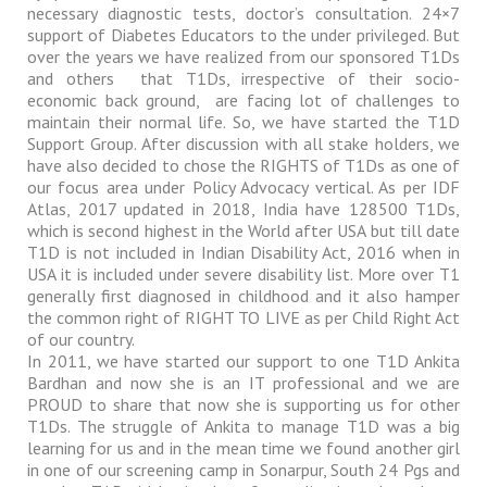
necessary diagnostic tests, doctor’s consultation. 24×7
support of Diabetes Educators to the under privileged. But
over the years we have realized from our sponsored T1Ds
and others
that T1Ds, irrespective of their socio-
economic back ground,
are facing lot of challenges to
maintain their normal life. So, we have started the T1D
Support Group. After discussion with all stake holders, we
have also decided to chose the RIGHTS of T1Ds as one of
our focus area under Policy Advocacy vertical. As per IDF
Atlas, 2017 updated in 2018, India have 128500 T1Ds,
which is second highest in the World after USA but till date
T1D is not included in Indian Disability Act, 2016 when in
USA it is included under severe disability list. More over T1
generally first diagnosed in childhood and it also hamper
the common right of RIGHT TO LIVE as per Child Right Act
of our country.
In 2011, we have started our support to one T1D Ankita
Bardhan and now she is an IT professional and we are
PROUD to share that now she is supporting us for other
T1Ds. The struggle of Ankita to manage T1D was a big
learning for us and in the mean time we found another girl
in one of our screening camp in Sonarpur, South 24 Pgs and