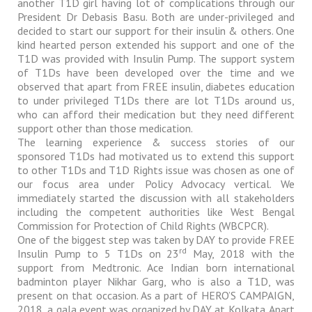
another T1D girl having lot of complications through our
President Dr Debasis Basu. Both are under-privileged and
decided to start our support for their insulin & others. One
kind hearted person extended his support and one of the
T1D was provided with Insulin Pump. The support system
of T1Ds have been developed over the time and we
observed that apart from FREE insulin, diabetes education
to under privileged T1Ds there are lot T1Ds around us,
who can afford their medication but they need different
support other than those medication.
The learning experience & success stories of our
sponsored T1Ds had motivated us to extend this support
to other T1Ds and T1D Rights issue was chosen as one of
our focus area under Policy Advocacy vertical. We
immediately started the discussion with all stakeholders
including the competent authorities like West Bengal
Commission for Protection of Child Rights (WBCPCR).
One of the biggest step was taken by DAY to provide FREE
rd
Insulin Pump to 5 T1Ds on 23
May, 2018 with the
support from Medtronic. Ace Indian born international
badminton player Nikhar Garg, who is also a T1D, was
present on that occasion. As a part of HERO’S CAMPAIGN,
2018, a gala event was organized by DAY at Kolkata. Apart