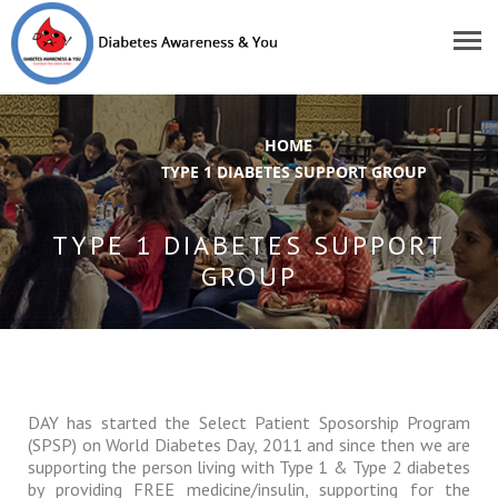
HOME
/
TYPE 1 DIABETES SUPPORT GROUP
TYPE 1 DIABETES SUPPORT
GROUP
DAY has started the Select Patient Sposorship Program
(SPSP) on World Diabetes Day, 2011 and since then we are
supporting the person living with Type 1 & Type 2 diabetes
by providing FREE medicine/insulin, supporting for the