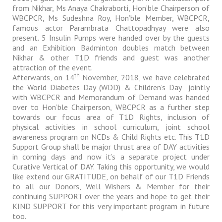
from Nikhar, Ms Anaya Chakraborti, Hon’ble Chairperson of
WBCPCR, Ms Sudeshna Roy, Hon’ble Member, WBCPCR,
famous actor Parambrata Chattopadhyay were also
present. 5 Insulin Pumps were handed over by the guests
and an Exhibition Badminton doubles match between
Nikhar & other T1D friends and guest was another
attraction of the event.
th
Afterwards, on 14
November, 2018, we have celebrated
the World Diabetes Day (WDD) & Children’s Day
jointly
with WBCPCR and Memorandum of Demand was handed
over to Hon’ble Chairperson, WBCPCR as a further step
towards our focus area of T1D Rights, inclusion of
physical activities in school curriculum, joint school
awareness program on NCDs & Child Rights etc. This T1D
Support Group shall be major thrust area of DAY activities
in coming days and now it’s a separate project under
Curative Vertical of DAY. Taking this opportunity, we would
like extend our GRATITUDE, on behalf of our T1D Friends
to all our Donors, Well Wishers & Member for their
continuing SUPPORT over the years and hope to get their
KIND SUPPORT for this very important program in future
too.