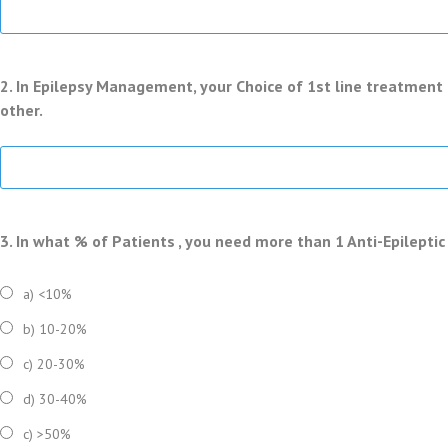
2. In Epilepsy Management, your Choice of 1st line treatment 
other.
3. In what % of Patients , you need more than 1 Anti-Epilepti
a) <10%
b) 10-20%
c) 20-30%
d) 30-40%
c) >50%