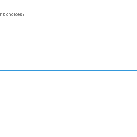
ent choices?