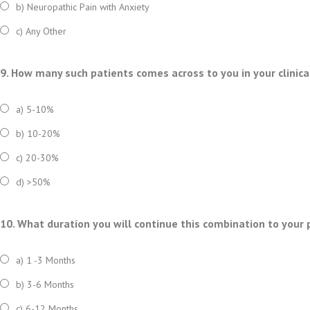
b) Neuropathic Pain with Anxiety
c) Any Other
9. How many such patients comes across to you in your clinica
a) 5-10%
b) 10-20%
c) 20-30%
d) >50%
10. What duration you will continue this combination to your 
a) 1 -3 Months
b) 3-6 Months
c) 6-12 Months