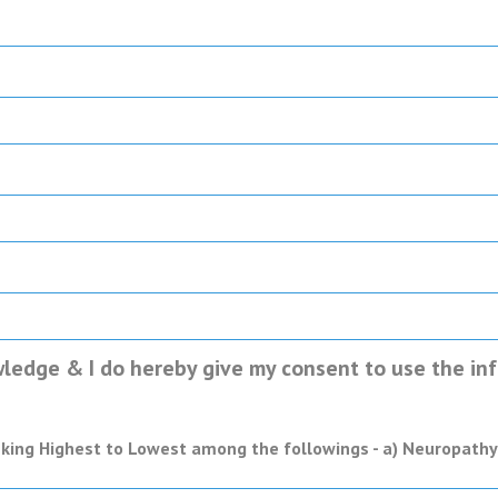
ledge & I do hereby give my consent to use the info
anking Highest to Lowest among the followings - a) Neuropathy, 