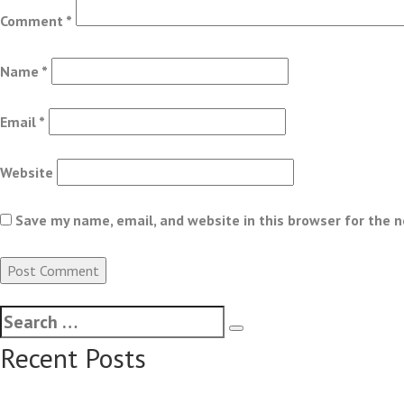
Comment
*
Name
*
Email
*
Website
Save my name, email, and website in this browser for the 
Recent Posts