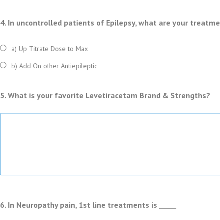
4. In uncontrolled patients of Epilepsy, what are your treatm
a) Up Titrate Dose to Max
b) Add On other Antiepileptic
5. What is your favorite Levetiracetam Brand & Strengths?
6. In Neuropathy pain, 1st line treatments is _____