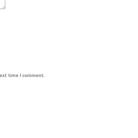
next time I comment.