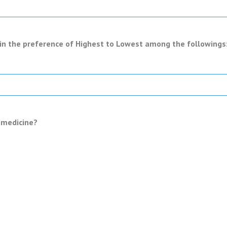
in the preference of Highest to Lowest among the followings: 
c medicine?