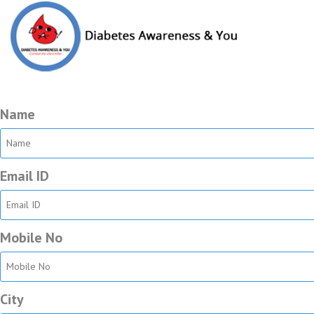
Ortho Survey
We value your opinion. Kindly go through few important questions a
Name
Email ID
Mobile No
City