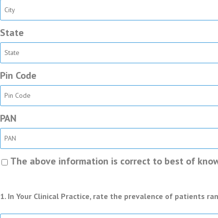
State
Pin Code
PAN
The above information is correct to best of know
1. In Your Clinical Practice, rate the prevalence of patients r