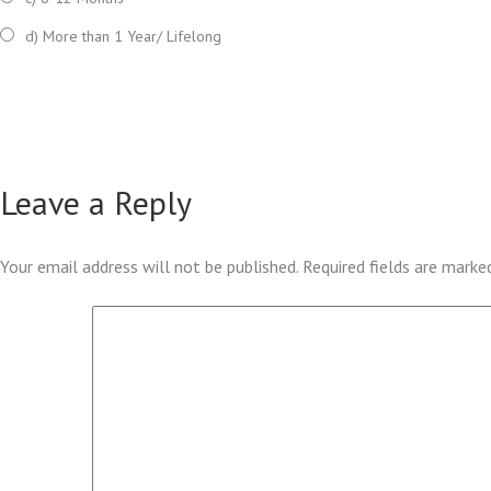
d) More than 1 Year/ Lifelong
Leave a Reply
Your email address will not be published.
Required fields are mark