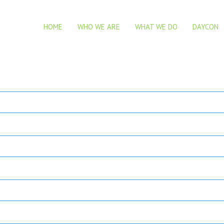
HOME
WHO WE ARE
WHAT WE DO
DAYCON
nd share your views on it.