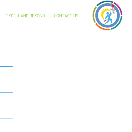
TYPE 1 AND BEYOND
CONTACT US