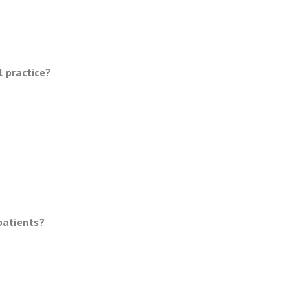
l practice?
patients?