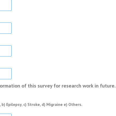
rmation of this survey for research work in future.
b) Epilepsy, c) Stroke, d) Migraine e) Others.