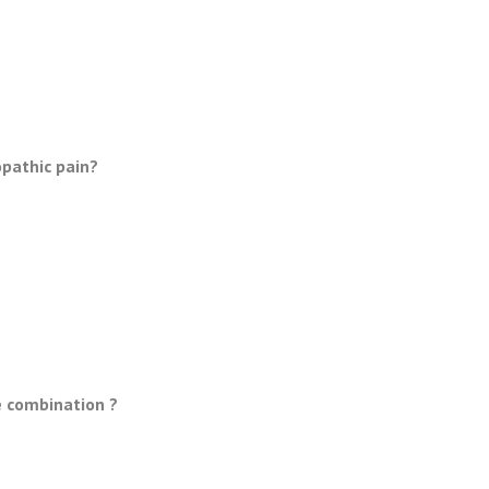
pathic pain?
e combination ?