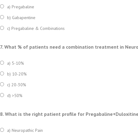
a) Pregabaline
b) Gabapentine
c) Pregabaline & Combinations
7. What % of patients need a combination treatment in Neuro
a) 5-10%
b) 10-20%
c) 20-30%
d) >50%
8. What is the right patient profile for Pregabaline+Duloxitin
a) Neuropathic Pain