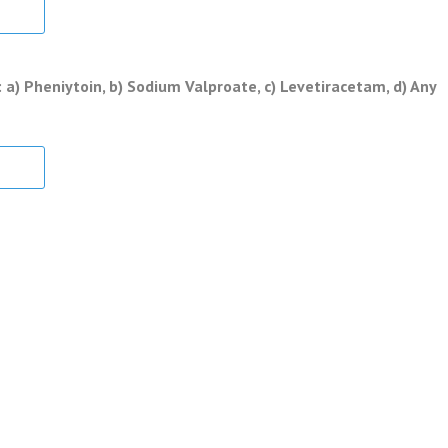
a) Pheniytoin, b) Sodium Valproate, c) Levetiracetam, d) Any